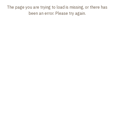
The page you are trying to load is missing, or there has
been an error. Please try again.