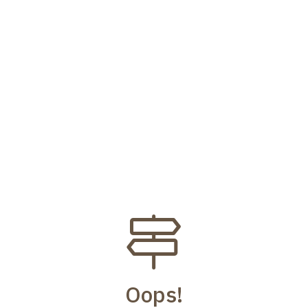
Oops!